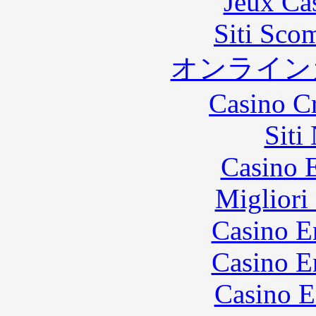
Jeux Ca
Siti Sco
オンライン
Casino C
Siti
Casino 
Migliori
Casino E
Casino E
Casino E