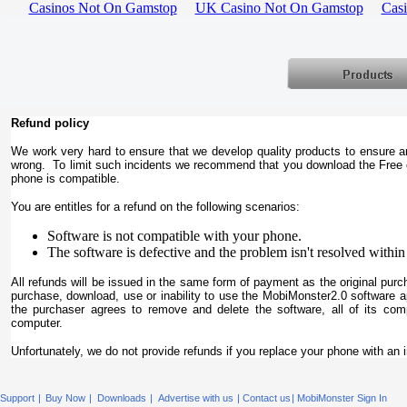
Casinos Not On Gamstop
UK Casino Not On Gamstop
Casi
Refund policy
We work very hard to ensure that we develop quality products to ensure a
wrong. To limit such incidents we recommend that you download the Free or
phone is compatible.
You are entitles for a refund on the following scenarios:
Software is not compatible with your phone.
The software is defective and the problem isn't resolved withi
All refunds will be issued in the same form of payment as the original purch
purchase, download, use or inability to use the MobiMonster2.0 software app
the purchaser agrees to remove and delete the software, all of its com
computer.
Unfortunately, we do not provide refunds if you replace your phone with a
Support
|
Buy Now
|
Downloads
|
Advertise with us
|
Contact us
|
MobiMonster Sign In