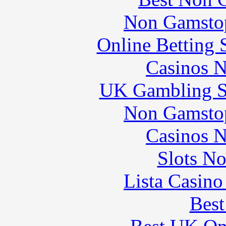
Non Gamstop
Online Betting 
Casinos 
UK Gambling S
Non Gamstop
Casinos 
Slots N
Lista Casin
Best