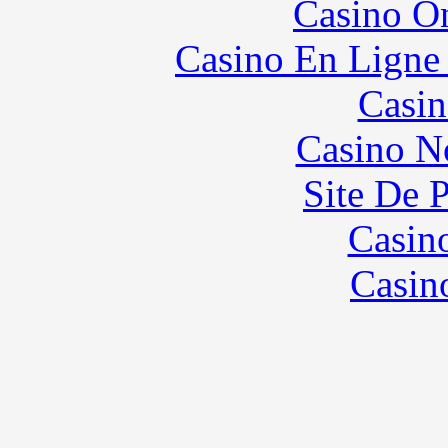
Casino On
Casino En Ligne 
Casin
Casino N
Site De 
Casin
Casin