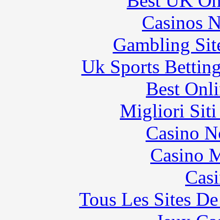
Best UK Onl
Casinos 
Gambling Sit
Uk Sports Bettin
Best Onl
Migliori Sit
Casino N
Casino M
Casi
Tous Les Sites De