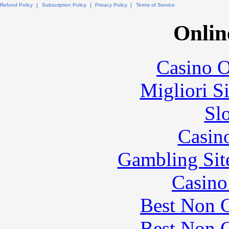
Refund Policy
|
Subscription Policy
|
Privacy Policy
|
Terms of Service
Onlin
Casino O
Migliori S
Sl
Casin
Gambling Sit
Casin
Best Non 
Best Non 