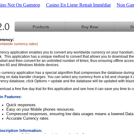
ino Not On Gamstop
Casino En Ligne Retrait Immédiat
Non Gam
rrency:
rldwide currency rates)
rency application enables you to convert any worldwide currency on your handset 
ck. This application has a unique method to convert that allows you to download th
dset and then convert for an unlimited number of times, thus ensuring offline acces
ies 60 and Windows Mobile devices.
 currency application has a special algorithm that compresses the database during 
ing on data transfer charges. You can select any currency from a list and change it a
rency database, click Options > update and the database will be updated with blaz
nload a free five day trial for this application and see how it can save you time to 
in Features:
Quick responses.
Easy on your Mobile phones resources.
Compressed responses, ensuring low data usages means a lowered Data T
Accurate Currency rates.
bscription Information: