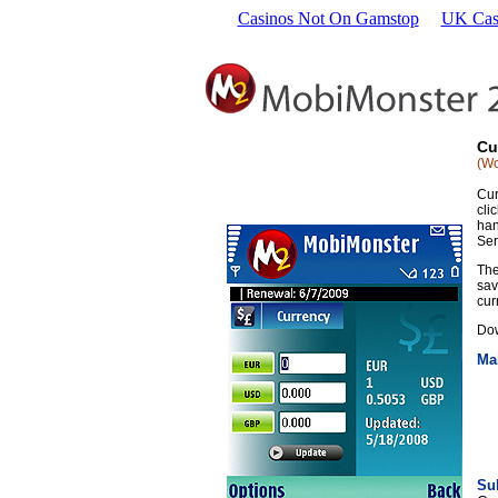
Casinos Not On Gamstop
UK Cas
Cu
(Wo
Cur
cli
han
Ser
The
sav
cur
Dow
Ma
Su