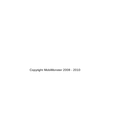
Copyright MobiMonster 2008 - 2010