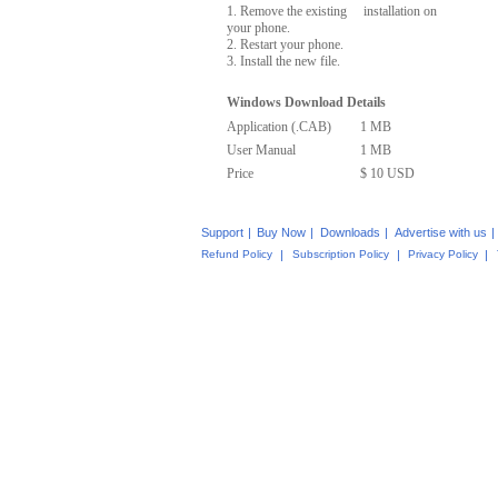
1. Remove the existing installation on
your phone.
2. Restart your phone.
3. Install the new file.
Windows Download Details
Application (.CAB)
1 MB
User Manual
1 MB
Price
$ 10 USD
Support
|
Buy Now
|
Downloads
|
Advertise with us
|
Refund Policy
|
Subscription Policy
|
Privacy Policy
|