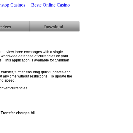
stop Casinos
Beste Online Casino
and view three exchanges with a single
e worldwide database of currencies on your
s. This application is available for Symbian
transfer, further ensuring quick updates and
t any time without restrictions. To update the
ing speed.
convert currencies.
ransfer charges bill.