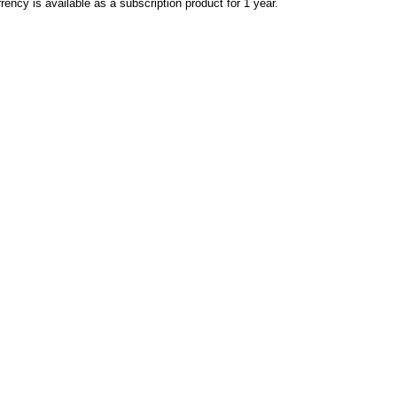
rency is available as a subscription product for 1 year.