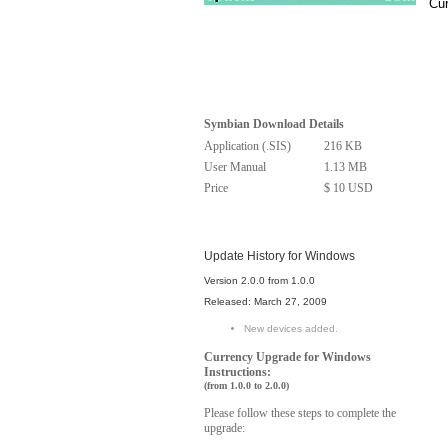
Cur
Symbian Download Details
Application (.SIS)
216 KB
User Manual
1.13 MB
Price
$ 10 USD
Update History for Windows
Version 2.0.0 from 1.0.0
Released: March 27, 2009
New devices added.
Windows
Currency Upgrade for
Instructions:
(from 1.0.0 to 2.0.0)
Please follow these steps to complete the
upgrade: