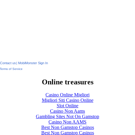
Contact us
|
MobiMonster Sign In
Terms of Service
Online treasures
Casino Online Migliori
Migliori Siti Casino Online
Slot Online
Casino Non Aams
Gambling Sites Not On Gamstop
Casino Non AAMS
Best Non Gamstop Casinos
Best Non Gamstop Casinos