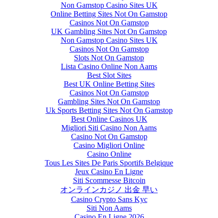
Non Gamstop Casino Sites UK
Online Betting Sites Not On Gamstop
Casinos Not On Gamstop
UK Gambling Sites Not On Gamstop
Non Gamstop Casino Sites UK
Casinos Not On Gamstop
Slots Not On Gamstop
Lista Casino Online Non Aams
Best Slot Sites
Best UK Online Betting Sites
Casinos Not On Gamstop
Gambling Sites Not On Gamstop
Uk Sports Betting Sites Not On Gamstop
Best Online Casinos UK
Migliori Siti Casino Non Aams
Casino Not On Gamstop
Casino Migliori Online
Casino Online
Tous Les Sites De Paris Sportifs Belgique
Jeux Casino En Ligne
Siti Scommesse Bitcoin
オンラインカジノ 出金 早い
Casino Crypto Sans Kyc
Siti Non Aams
Casino En Ligne 2026