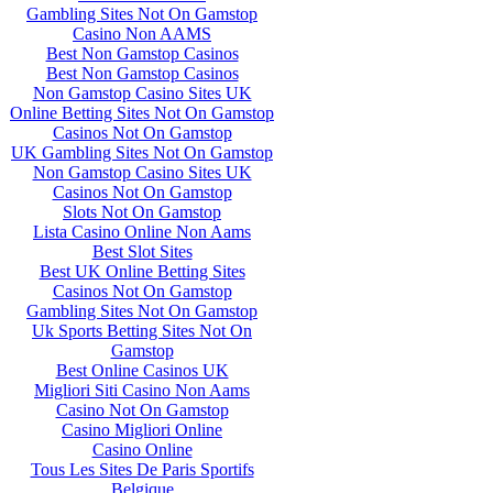
Gambling Sites Not On Gamstop
Casino Non AAMS
Best Non Gamstop Casinos
Best Non Gamstop Casinos
Non Gamstop Casino Sites UK
Online Betting Sites Not On Gamstop
Casinos Not On Gamstop
UK Gambling Sites Not On Gamstop
Non Gamstop Casino Sites UK
Casinos Not On Gamstop
Slots Not On Gamstop
Lista Casino Online Non Aams
Best Slot Sites
Best UK Online Betting Sites
Casinos Not On Gamstop
Gambling Sites Not On Gamstop
Uk Sports Betting Sites Not On
Gamstop
Best Online Casinos UK
Migliori Siti Casino Non Aams
Casino Not On Gamstop
Casino Migliori Online
Casino Online
Tous Les Sites De Paris Sportifs
Belgique