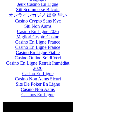
Jeux Casino En Ligne
Siti Scommesse Bitcoin
オンラインカジノ 出金 早い
Casino Crypto Sans Kyc
Siti Non Aams
Casino En Ligne 2026
Migliori Crypto Casino
Casino En Ligne France
Casino En Ligne France
Casino En Ligne Fiable
Casino Online Soldi Veri
Casino En Ligne Retrait Immédiat
2026
Casino En Ligne
Casino Non Aams Sicuri
Site De Poker En Ligne
Casino Non Aams
Casinos En Ligne