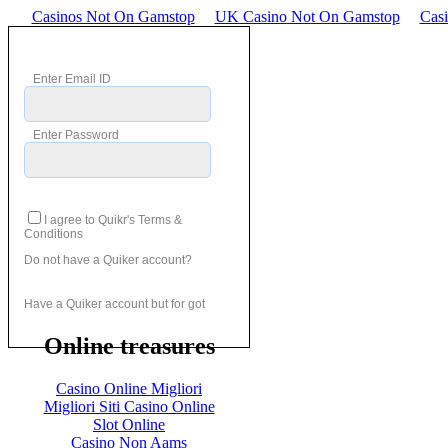
Casinos Not On Gamstop
UK Casino Not On Gamstop
Casi
Enter Email ID
Enter Password
I agree to Quikr's Terms &
Conditions
Do not have a Quiker account?
Have a Quiker account but for got
your password?
Online treasures
Casino Online Migliori
Migliori Siti Casino Online
Slot Online
Casino Non Aams