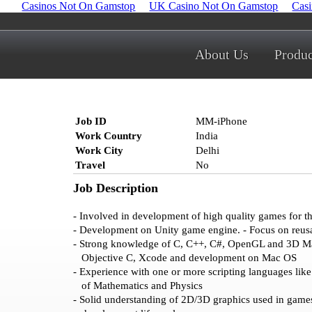
Casinos Not On Gamstop
UK Casino Not On Gamstop
Casi
About Us
Produc
Job ID
MM-iPhone
Work Country
India
Work City
Delhi
Travel
No
Job Description
- Involved in development of high quality games for 
- Development on Unity game engine. - Focus on reus
- Strong knowledge of C, C++, C#, OpenGL and 3D Ma
Objective C, Xcode and development on Mac OS
- Experience with one or more scripting languages lik
of Mathematics and Physics
- Solid understanding of 2D/3D graphics used in ga