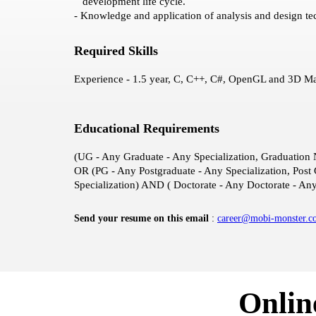
development life cycle.
- Knowledge and application of analysis and design t
Required Skills
Experience - 1.5 year, C, C++, C#, OpenGL and 3D M
Educational Requirements
(UG - Any Graduate - Any Specialization, Graduation 
OR (PG - Any Postgraduate - Any Specialization, Pos
Specialization) AND ( Doctorate - Any Doctorate - Any
Send your resume on this email
:
career@mobi-monster.c
Onlin