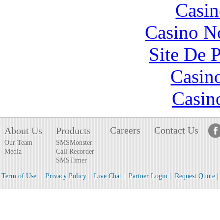
Casin
Casino N
Site De 
Casin
Casin
Careers
Contact Us
About Us
Products
Our Team
SMSMonster
Media
Call Recorder
SMSTimer
Term of Use
|
Privacy Policy
|
Live Chat
|
Partner Login
|
Request Quote