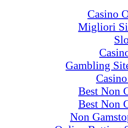
Casino O
Migliori S
Sl
Casin
Gambling Sit
Casin
Best Non 
Best Non 
Non Gamstop