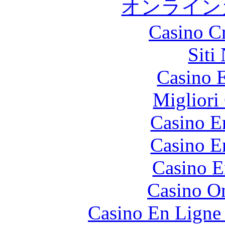
オンライン
Casino C
Siti
Casino 
Migliori
Casino E
Casino E
Casino E
Casino On
Casino En Ligne 