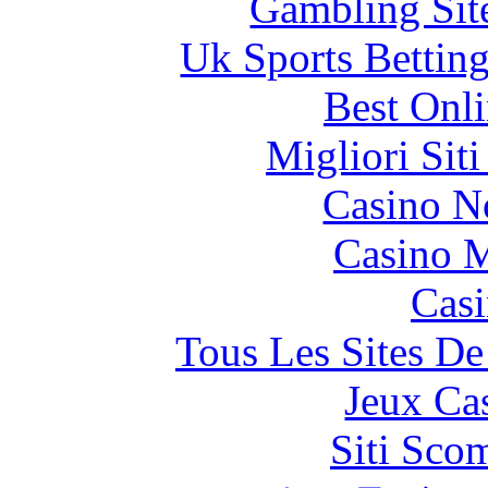
Gambling Sit
Uk Sports Bettin
Best Onl
Migliori Sit
Casino N
Casino M
Casi
Tous Les Sites De
Jeux Ca
Siti Sco