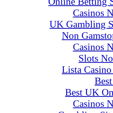
Online Betting 
Casinos 
UK Gambling S
Non Gamstop
Casinos 
Slots N
Lista Casin
Best
Best UK Onl
Casinos 